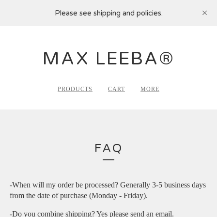
Please see shipping and policies.
MAX LEEBA®
PRODUCTS
CART
MORE
FAQ
-When will my order be processed? Generally 3-5 business days
from the date of purchase (Monday - Friday).
-Do you combine shipping? Yes please send an email.