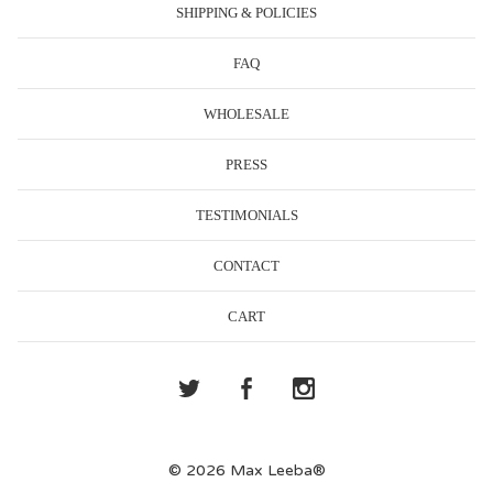
SHIPPING & POLICIES
FAQ
WHOLESALE
PRESS
TESTIMONIALS
CONTACT
CART
© 2026 Max Leeba®