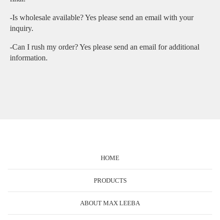
-Is wholesale available? Yes please send an email with your
inquiry.
-Can I rush my order? Yes please send an email for additional
information.
HOME
PRODUCTS
ABOUT MAX LEEBA