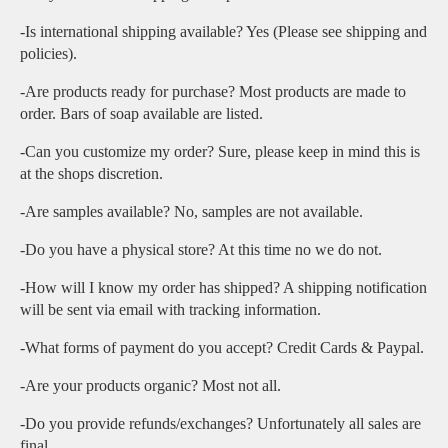
-Is international shipping available? Yes (Please see shipping and
policies).
-Are products ready for purchase? Most products are made to
order. Bars of soap available are listed.
-Can you customize my order? Sure, please keep in mind this is
at the shops discretion.
-Are samples available? No, samples are not available.
-Do you have a physical store? At this time no we do not.
-How will I know my order has shipped? A shipping notification
will be sent via email with tracking information.
-What forms of payment do you accept? Credit Cards & Paypal.
-Are your products organic? Most not all.
-Do you provide refunds/exchanges? Unfortunately all sales are
final.