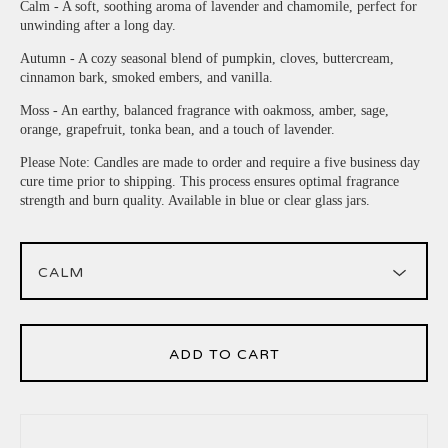
Calm - A soft, soothing aroma of lavender and chamomile, perfect for
unwinding after a long day.
Autumn - A cozy seasonal blend of pumpkin, cloves, buttercream,
cinnamon bark, smoked embers, and vanilla.
Moss - An earthy, balanced fragrance with oakmoss, amber, sage,
orange, grapefruit, tonka bean, and a touch of lavender.
Please Note: Candles are made to order and require a five business day
cure time prior to shipping. This process ensures optimal fragrance
strength and burn quality. Available in blue or clear glass jars.
ADD TO CART