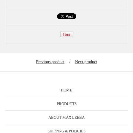
Previous product
Next product
HOME
PRODUCTS
ABOUT MAX LEEBA
SHIPPING & POLICIES