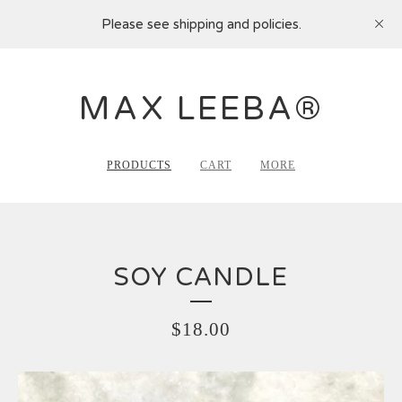
Please see shipping and policies.
MAX LEEBA®
PRODUCTS
CART
MORE
SOY CANDLE
$
18.00