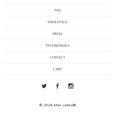
FAQ
WHOLESALE
PRESS
TESTIMONIALS
CONTACT
CART
© 2026 Max Leeba®