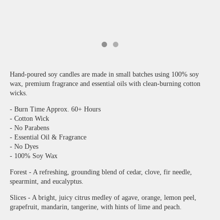
Hand-poured soy candles are made in small batches using 100% soy
wax, premium fragrance and essential oils with clean-burning cotton
wicks.
- Burn Time Approx. 60+ Hours
- Cotton Wick
- No Parabens
- Essential Oil & Fragrance
- No Dyes
- 100% Soy Wax
Forest - A refreshing, grounding blend of cedar, clove, fir needle,
spearmint, and eucalyptus.
Slices - A bright, juicy citrus medley of agave, orange, lemon peel,
grapefruit, mandarin, tangerine, with hints of lime and peach.