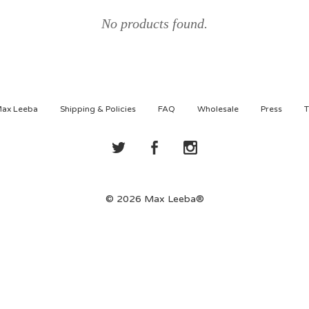
No products found.
Max Leeba
Shipping & Policies
FAQ
Wholesale
Press
T
© 2026 Max Leeba®