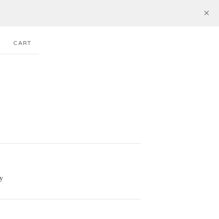
CART
y