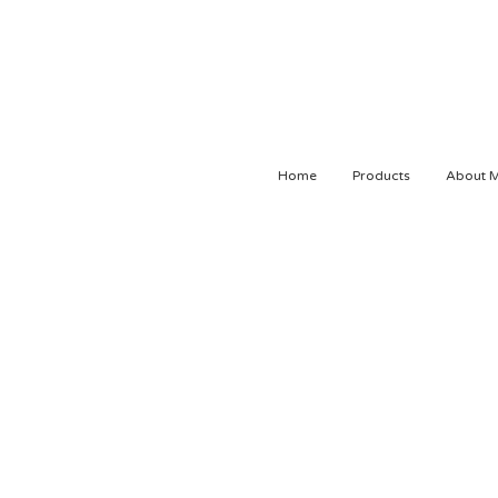
Home
Products
About 