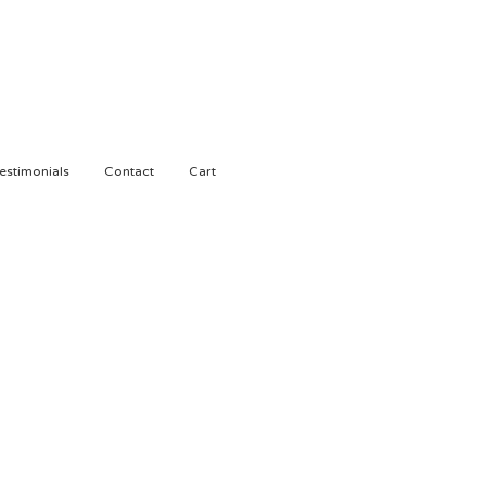
estimonials
Contact
Cart