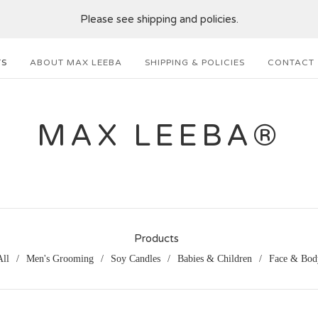
Please see shipping and policies.
TS
ABOUT MAX LEEBA
SHIPPING & POLICIES
CONTACT
MAX LEEBA®
Products
All
Men's Grooming
Soy Candles
Babies & Children
Face & Bod