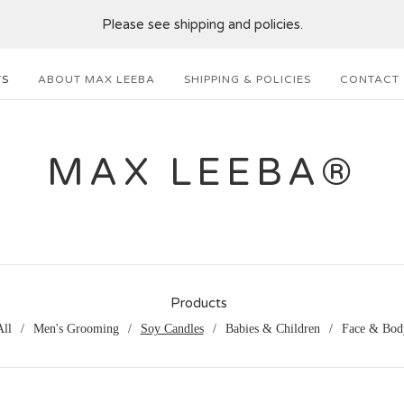
Please see shipping and policies.
TS
ABOUT MAX LEEBA
SHIPPING & POLICIES
CONTACT
MAX LEEBA®
Products
All
Men's Grooming
Soy Candles
Babies & Children
Face & Bod