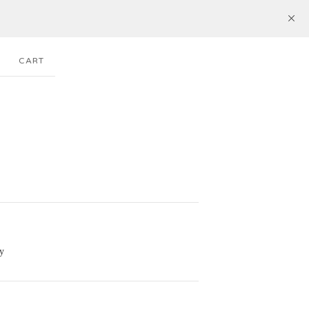
CART
y