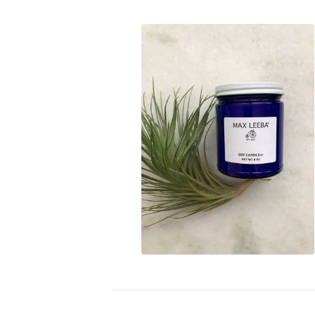
$
18.00